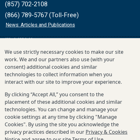
(857) 702-2108
(866) 789-5767 (Toll-Free)
News: Articles and Publications
Work With Us
We use strictly necessary cookies to make our site
Financials
work. We and our partners also use (with your
consent) additional cookies and similar
MEDIA CONTACT
technologies to collect information when you
media@gatesmri.org
interact with our site to improve your experience.
By clicking “Accept All,” you consent to the
FOLLOW:
placement of these additional cookies and similar
The
The
technologies. You can change and manage your
Gates
Gates
cookie settings at any time by clicking "Manage
Cookies". By using the site you acknowledge the
MRI
MRI
privacy practices described in our
Privacy & Cookies
Twitter
LinkedIn
Notice
and agree to our site
Terms of Use
.