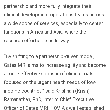
partnership and more fully integrate their
clinical development operations teams across
a wide scope of services, especially to center
functions in Africa and Asia, where their
research efforts are underway.
“By shifting to a partnership-driven model,
Gates MRI aims to increase agility and become
a more effective sponsor of clinical trials
focused on the urgent health needs of low-
income countries,” said Krishnan (Krish)
Ramanathan, PhD, Interim Chief Executive
Officer of Gates MRI. “IQVIA’s well established