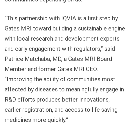
“This partnership with IQVIA is a first step by
Gates MRI toward building a sustainable engine
with local research and development experts
and early engagement with regulators,” said
Patrice Matchaba, MD, a Gates MRI Board
Member and former Gates MRI CEO.
“Improving the ability of communities most
affected by diseases to meaningfully engage in
R&D efforts produces better innovations,
earlier registration, and access to life saving
medicines more quickly.”