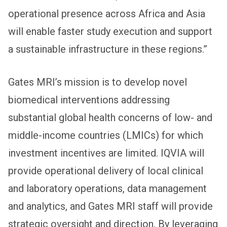
operational presence across Africa and Asia
will enable faster study execution and support
a sustainable infrastructure in these regions.”
Gates MRI’s mission is to develop novel
biomedical interventions addressing
substantial global health concerns of low- and
middle-income countries (LMICs) for which
investment incentives are limited. IQVIA will
provide operational delivery of local clinical
and laboratory operations, data management
and analytics, and Gates MRI staff will provide
strategic oversight and direction. By leveraging