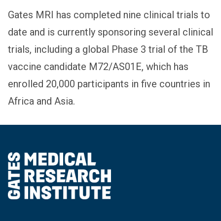
Gates MRI has completed nine clinical trials to
date and is currently sponsoring several clinical
trials, including a global Phase 3 trial of the TB
vaccine candidate M72/AS01E, which has
enrolled 20,000 participants in five countries in
Africa and Asia.