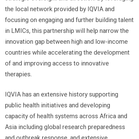
the local network provided by IQVIA and
focusing on engaging and further building talent
in LMICs, this partnership will help narrow the
innovation gap between high and low-income
countries while accelerating the development
of and improving access to innovative
therapies.
IQVIA has an extensive history supporting
public health initiatives and developing
capacity of health systems across Africa and
Asia including global research preparedness
and outbreak response, and extensive