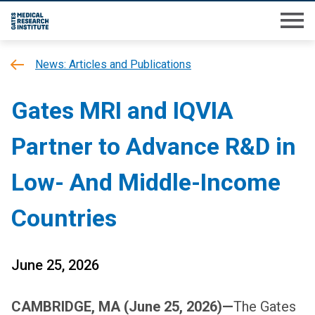
Skip
M
to
main
News: Articles and Publications
content
Gates MRI and IQVIA
Partner to Advance R&D in
Low- And Middle-Income
Countries
June 25, 2026
CAMBRIDGE, MA (June 25, 2026)—
The Gates