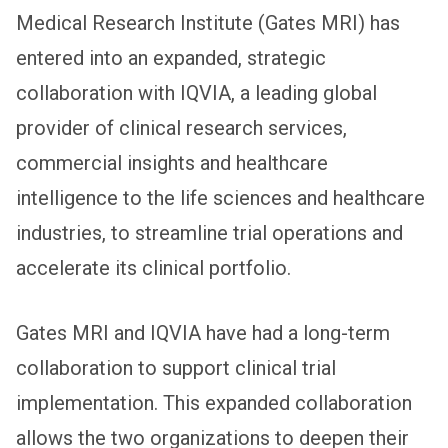
Medical Research Institute (Gates MRI) has
entered into an expanded, strategic
collaboration with IQVIA, a leading global
provider of clinical research services,
commercial insights and healthcare
intelligence to the life sciences and healthcare
industries, to streamline trial operations and
accelerate its clinical portfolio.
Gates MRI and IQVIA have had a long-term
collaboration to support clinical trial
implementation. This expanded collaboration
allows the two organizations to deepen their