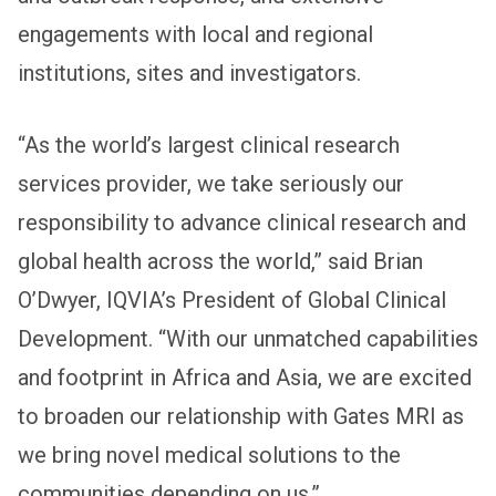
engagements with local and regional
institutions, sites and investigators.
“As the world’s largest clinical research
services provider, we take seriously our
responsibility to advance clinical research and
global health across the world,” said Brian
O’Dwyer, IQVIA’s President of Global Clinical
Development. “With our unmatched capabilities
and footprint in Africa and Asia, we are excited
to broaden our relationship with Gates MRI as
we bring novel medical solutions to the
communities depending on us.”