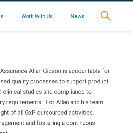
es
Work With Us
News
Search
 Assurance Allan Gibson is accountable for
based quality processes to support product
clinical studies and compliance to
ory requirements. For Allan and his team
ight of all GxP outsourced activities,
nagement and fostering a continuous