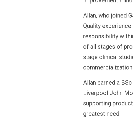
improvement mind
Allan, who joined 
Quality experience 
responsibility wit
of all stages of pr
stage clinical stud
commercialization
Allan earned a BSc
Liverpool John Moo
supporting product 
greatest need.