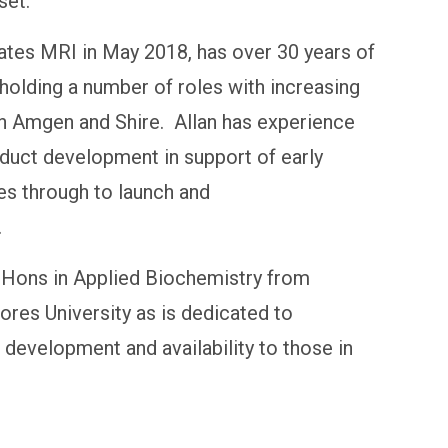
set.
Gates MRI in May 2018, has over 30 years of
holding a number of roles with increasing
hin Amgen and Shire. Allan has experience
oduct development in support of early
ies through to launch and
.
 Hons in Applied Biochemistry from
res University as is dedicated to
development and availability to those in