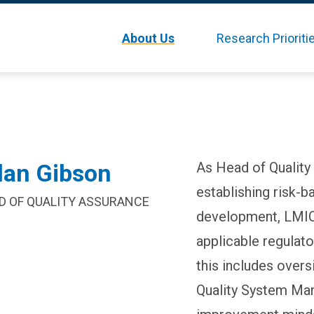
Skip
About Us
Research Prioriti
to
main
content
lan Gibson
As Head of Quality
establishing risk-
D OF QUALITY ASSURANCE
development, LMIC 
applicable regulat
this includes overs
Quality System Ma