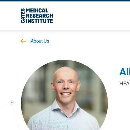
About Us
Al
HEA