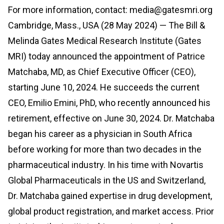
For more information, contact: media@gatesmri.org
Cambridge, Mass., USA (28 May 2024) — The Bill &
Melinda Gates Medical Research Institute (Gates
MRI) today announced the appointment of Patrice
Matchaba, MD, as Chief Executive Officer (CEO),
starting June 10, 2024. He succeeds the current
CEO, Emilio Emini, PhD, who recently announced his
retirement, effective on June 30, 2024. Dr. Matchaba
began his career as a physician in South Africa
before working for more than two decades in the
pharmaceutical industry. In his time with Novartis
Global Pharmaceuticals in the US and Switzerland,
Dr. Matchaba gained expertise in drug development,
global product registration, and market access. Prior