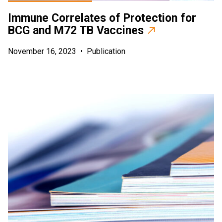
Immune Correlates of Protection for
BCG and M72 TB Vaccines
November 16, 2023
•
Publication