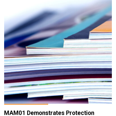
MAM01 Demonstrates Protection