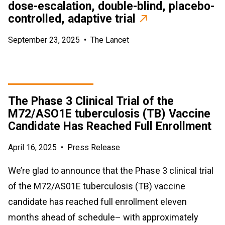
dose-escalation, double-blind, placebo-
controlled, adaptive trial
September 23, 2025
•
The Lancet
The Phase 3 Clinical Trial of the
M72/ASO1E tuberculosis (TB) Vaccine
Candidate Has Reached Full Enrollment
April 16, 2025
•
Press Release
We’re glad to announce that the Phase 3 clinical trial
of the M72/AS01E tuberculosis (TB) vaccine
candidate has reached full enrollment eleven
months ahead of schedule– with approximately