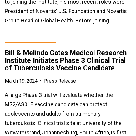
to joining the institute, his most recent roles were
President of Novartis’ U.S. Foundation and Novartis
Group Head of Global Health. Before joining…
Bill & Melinda Gates Medical Research
Institute Initiates Phase 3 Clinical Trial
of Tuberculosis Vaccine Candidate
March 19, 2024
•
Press Release
A large Phase 3 trial will evaluate whether the
M72/AS01E vaccine candidate can protect
adolescents and adults from pulmonary
tuberculosis. Clinical trial site at University of the
Witwatersrand, Johannesburg, South Africa, is first