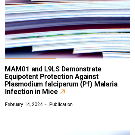
MAM01 and L9LS Demonstrate
Equipotent Protection Against
Plasmodium falciparum (Pf) Malaria
Infection in Mice
February 14, 2024
•
Publication