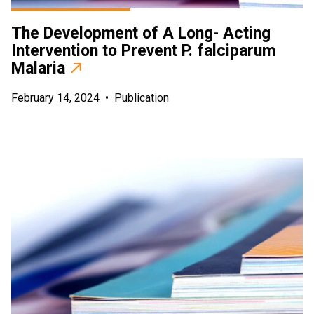
The Development of A Long- Acting
Intervention to Prevent P. falciparum
Malaria
February 14, 2024
•
Publication