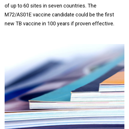
of up to 60 sites in seven countries. The
M72/AS01E vaccine candidate could be the first
new TB vaccine in 100 years if proven effective.