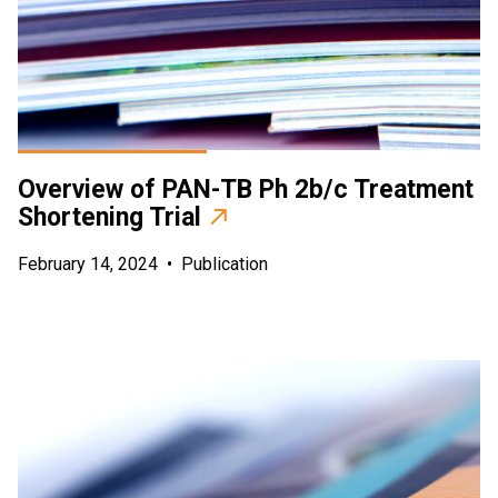
Overview of PAN-TB Ph 2b/c Treatment
Shortening Trial
February 14, 2024
•
Publication