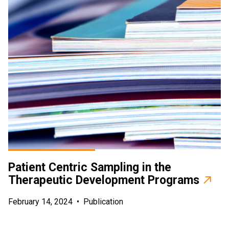
Patient Centric Sampling in the
Therapeutic Development Programs
February 14, 2024
•
Publication