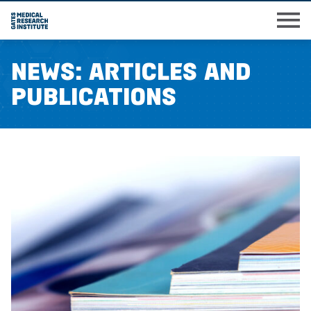
Skip
M
to
main
News: Articles and
content
Publications