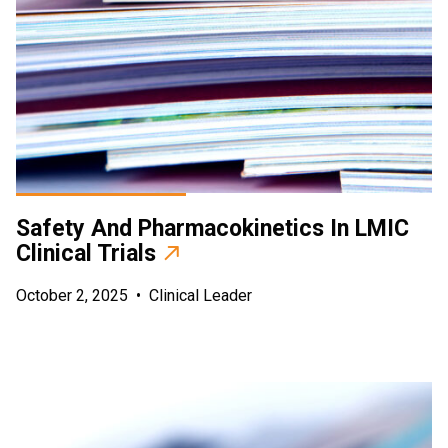
Safety And Pharmacokinetics In LMIC
Clinical Trials
October 2, 2025
•
Clinical Leader