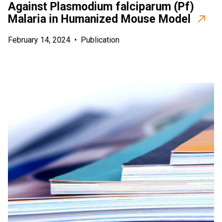
Against Plasmodium falciparum (Pf)
Malaria in Humanized Mouse Model
February 14, 2024
•
Publication