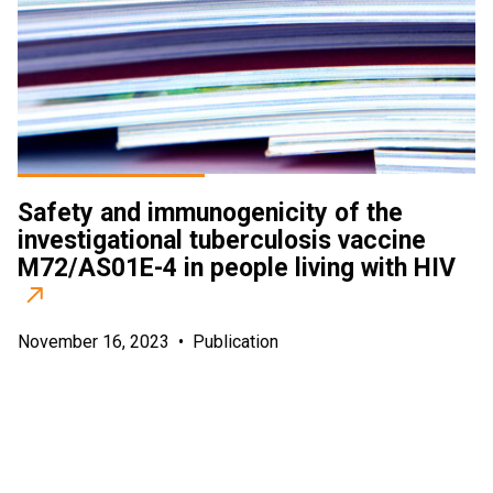
Safety and immunogenicity of the
investigational tuberculosis vaccine
M72/AS01E-4 in people living with HIV
November 16, 2023
•
Publication