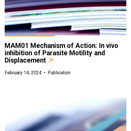
MAM01 Mechanism of Action: In vivo
inhibition of Parasite Motility and
Displacement
February 14, 2024
•
Publication