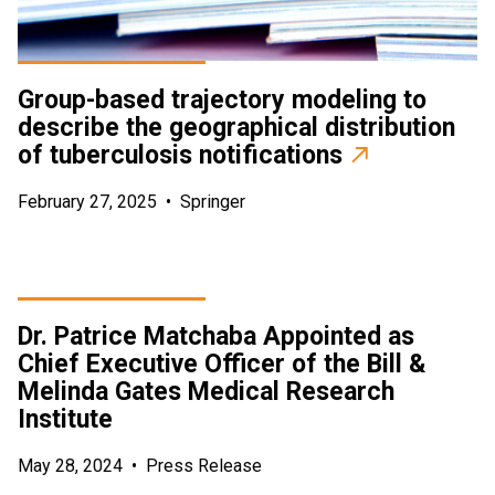
Group-based trajectory modeling to
describe the geographical distribution
of tuberculosis notifications
February 27, 2025
•
Springer
Dr. Patrice Matchaba Appointed as
Chief Executive Officer of the Bill &
Melinda Gates Medical Research
Institute
May 28, 2024
•
Press Release