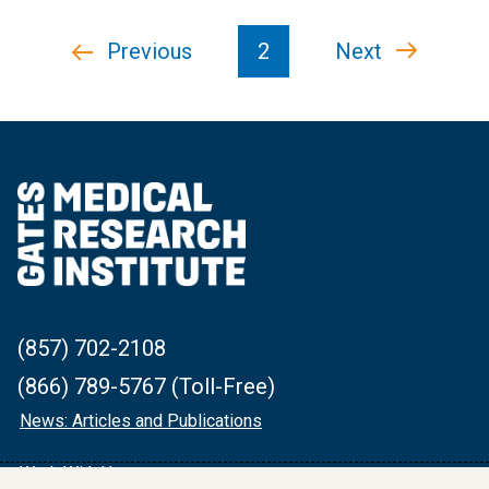
Pagination
Previous
Previous
2
Next
Next
page
page
(857) 702-2108
(866) 789-5767 (Toll-Free)
News: Articles and Publications
Work With Us