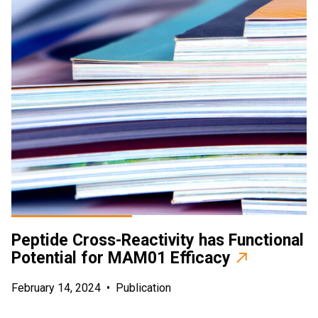
Peptide Cross-Reactivity has Functional
Potential for MAM01 Efficacy
February 14, 2024
•
Publication