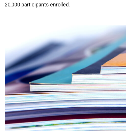
20,000 participants enrolled.