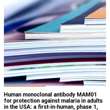
Human monoclonal antibody MAM01
for protection against malaria in adults
in the USA: a first-in-human, phase 1,